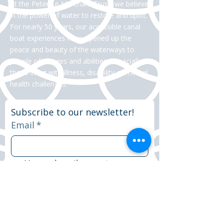
At the Peter Le Marchant Trust, we believe
in the power of water to restore and uplift.
For nearly 50 years, our accessible canal
boat experiences have opened up the
peace and beauty of the waterways to
people of all ages and abilities, especially
those living with illness, disability or mental
health challenges.
Subscribe to our newsletter!
Email
*
Yes, subscribe me to your 
newsletter.
*
Subscribe now
© 2025 Peter Le Marchant Trust. All rights