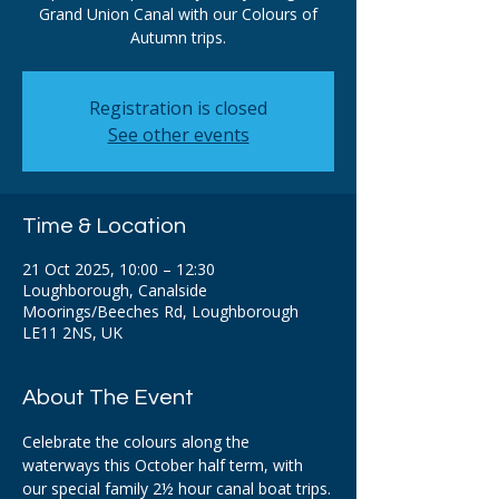
Grand Union Canal with our Colours of
Autumn trips.
Registration is closed
See other events
Time & Location
21 Oct 2025, 10:00 – 12:30
Loughborough, Canalside
Moorings/Beeches Rd, Loughborough
LE11 2NS, UK
About The Event
Celebrate the colours along the 
waterways this October half term, with 
our special family 2½ hour canal boat trips.