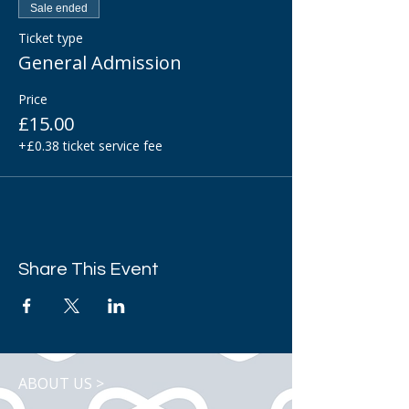
Sale ended
Ticket type
General Admission
Price
£15.00
+£0.38 ticket service fee
Share This Event
ABOUT US >