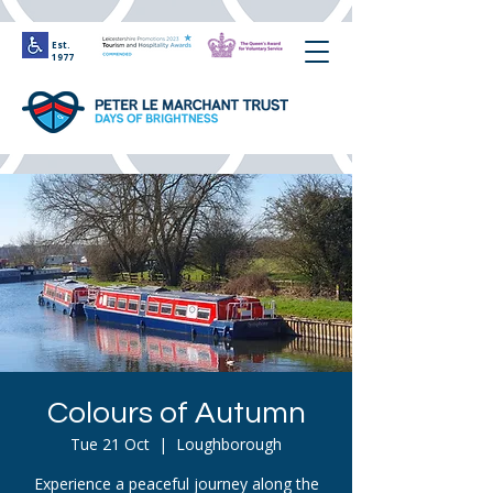
Est.
1977
Colours of Autumn
Tue 21 Oct
  |  
Loughborough
Experience a peaceful journey along the