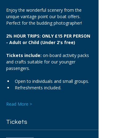
Enjoy the wonderful scenery from the 
unique vantage point our boat offers. 
Perfect for the budding photographer!
2½ HOUR TRIPS: ONLY £15 PER PERSON 
- Adult or Child (Under 2's free)
Tickets include: 
on-board activity packs 
and crafts suitable for our younger 
passengers.
Open to individuals and small groups.
Refreshments included.
Read More >
Tickets