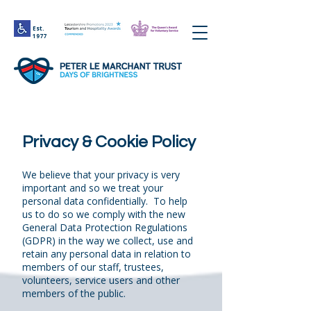
Est.
1977
Privacy & Cookie Policy
We believe that your privacy is very
important and so we treat your
personal data confidentially. To help
us to do so we comply with the new
General Data Protection Regulations
(GDPR) in the way we collect, use and
retain any personal data in relation to
members of our staff, trustees,
volunteers, service users and other
members of the public.