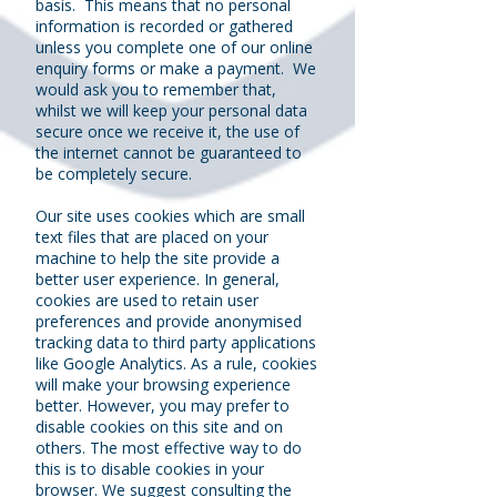
basis. This means that no personal
information is recorded or gathered
unless you complete one of our online
enquiry forms or make a payment. We
would ask you to remember that,
whilst we will keep your personal data
secure once we receive it, the use of
the internet cannot be guaranteed to
be completely secure.
Our site uses cookies which are small
text files that are placed on your
machine to help the site provide a
better user experience. In general,
cookies are used to retain user
preferences and provide anonymised
tracking data to third party applications
like Google Analytics. As a rule, cookies
will make your browsing experience
better. However, you may prefer to
disable cookies on this site and on
others. The most effective way to do
this is to disable cookies in your
browser. We suggest consulting the