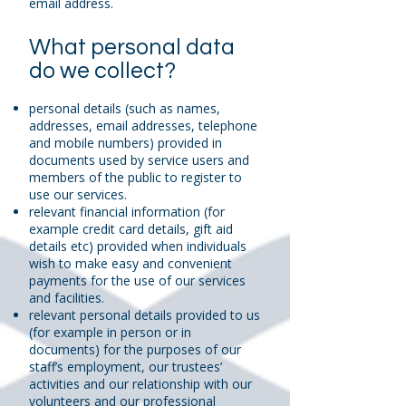
email address.
What personal data
do we collect?
personal details (such as names,
addresses, email addresses, telephone
and mobile numbers) provided in
documents used by service users and
members of the public to register to
use our services.
relevant financial information (for
example credit card details, gift aid
details etc) provided when individuals
wish to make easy and convenient
payments for the use of our services
and facilities.
relevant personal details provided to us
(for example in person or in
documents) for the purposes of our
staff’s employment, our trustees’
activities and our relationship with our
volunteers and our professional