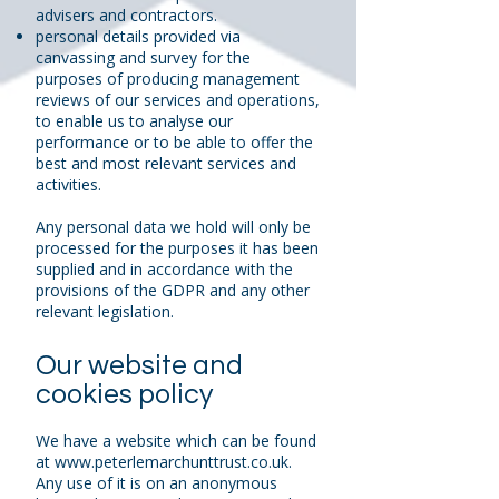
advisers and contractors.
personal details provided via
canvassing and survey for the
purposes of producing management
reviews of our services and operations,
to enable us to analyse our
performance or to be able to offer the
best and most relevant services and
activities.
Any personal data we hold will only be
processed for the purposes it has been
supplied and in accordance with the
provisions of the GDPR and any other
relevant legislation.
Our website and
cookies policy
We have a website which can be found
at
www.peterlemarchunttrust.co.uk
.
Any use of it is on an anonymous