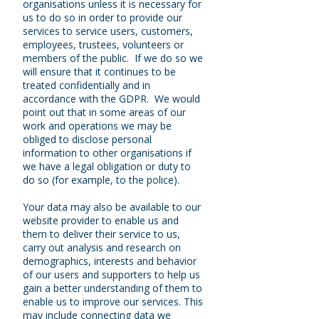
organisations unless it is necessary for
us to do so in order to provide our
services to service users, customers,
employees, trustees, volunteers or
members of the public. If we do so we
will ensure that it continues to be
treated confidentially and in
accordance with the GDPR. We would
point out that in some areas of our
work and operations we may be
obliged to disclose personal
information to other organisations if
we have a legal obligation or duty to
do so (for example, to the police).
Your data may also be available to our
website provider to enable us and
them to deliver their service to us,
carry out analysis and research on
demographics, interests and behavior
of our users and supporters to help us
gain a better understanding of them to
enable us to improve our services. This
may include connecting data we