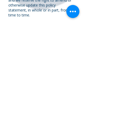
and we reserve the right to amend or
otherwise update this policy
statement, in whole or in part, from
time to time.
Contacting us
If you wish to discuss the way in which
we hold your personal data, you
receive communications from us or
you think your personal data has been
misused or not kept secure you should
let us know by
contacting us
via email
or by telephone on
(01509) 265590
.
If you are unhappy with the response
you receive, or you require general
advice you should contact the
Information Commissioner (ICO).
ICO Helpline Telephone
0303 123
1113
https://ico.org.uk/make-a-
complaint/