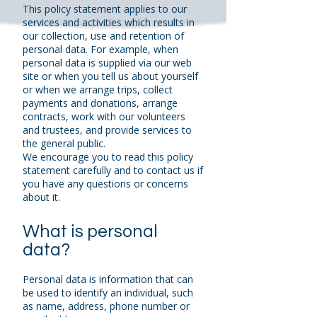
This policy statement applies to our
services and activities which results in
our collection, use and retention of
personal data. For example, when
personal data is supplied via our web
site or when you tell us about yourself
or when we arrange trips, collect
payments and donations, arrange
contracts, work with our volunteers
and trustees, and provide services to
the general public.
We encourage you to read this policy
statement carefully and to contact us if
you have any questions or concerns
about it.
What is personal
data?
Personal data is information that can
be used to identify an individual, such
as name, address, phone number or