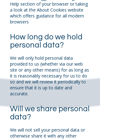
Help section of your browser or taking
a look at the About Cookies website
which offers guidance for all modern
browsers
How long do we hold
personal data?
We will only hold personal data
provided to us (whether via our web
site or any other means) for as long as
it is reasonably necessary for us to do
so and we will review it periodically to
ensure that it is up to date and
accurate.
Will we share personal
data?
We will not sell your personal data or
otherwise share it with any other