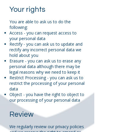
Your rights
You are able to ask us to do the
following:
Access - you can request access to
your personal data
Rectify - you can ask us to update and
rectify any incorrect personal data we
hold about you
Erasure - you can ask us to erase any
personal data although there may be
legal reasons why we need to keep it
Restrict Processing - you can ask us to
restrict the processing of your personal
data
Object - you have the right to object to
our processing of your personal data
Review
We regularly review our privacy policies