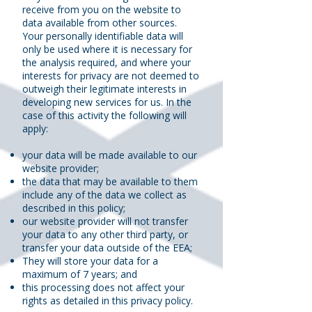
receive from you on the website to
data available from other sources.
Your personally identifiable data will
only be used where it is necessary for
the analysis required, and where your
interests for privacy are not deemed to
outweigh their legitimate interests in
developing new services for us. In the
case of this activity the following will
apply:
your data will be made available to our
website provider;
the data that may be available to them
include any of the data we collect as
described in this policy;
our website provider will not transfer
your data to any other third party, or
transfer your data outside of the EEA;
They will store your data for a
maximum of 7 years; and
this processing does not affect your
rights as detailed in this privacy policy.