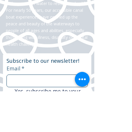
in the power of water to restore and uplift.
For nearly 50 years, our accessible canal
boat experiences have opened up the
peace and beauty of the waterways to
people of all ages and abilities, especially
those living with illness, disability or mental
health challenges.
Subscribe to our newsletter!
Email
*
Yes, subscribe me to your 
newsletter.
*
Subscribe now
© 2025 Peter Le Marchant Trust. All rights
reserved.