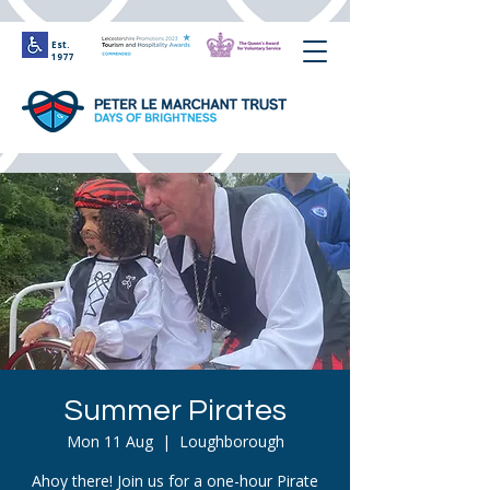
Est.
1977
Summer Pirates
Mon 11 Aug
  |  
Loughborough
Ahoy there! Join us for a one-hour Pirate