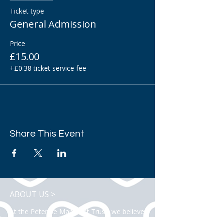
Ticket type
General Admission
Price
£15.00
+£0.38 ticket service fee
Share This Event
ABOUT US >
At the Peter Le Marchant Trust, we believe