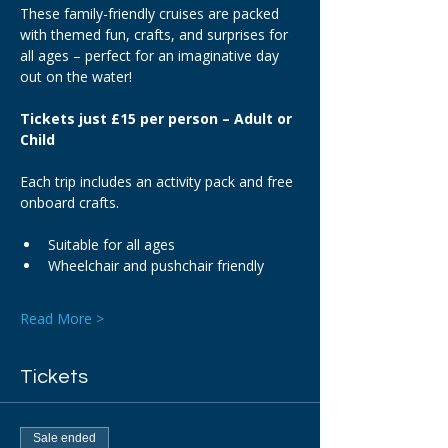
These family-friendly cruises are packed 
with themed fun, crafts, and surprises for 
all ages – perfect for an imaginative day 
out on the water!
Tickets just £15 per person – Adult or 
Child
Each trip includes an activity pack and free 
onboard crafts.
Suitable for all ages
Wheelchair and pushchair friendly
Read More >
Tickets
Sale ended