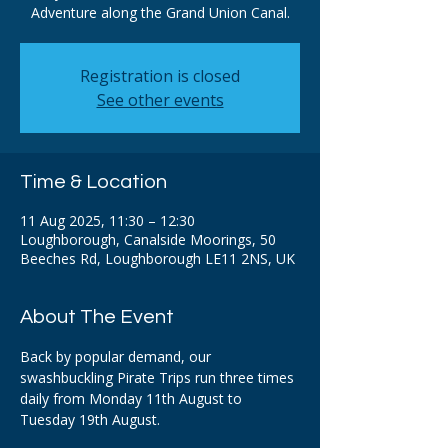
Adventure along the Grand Union Canal.
Registration is closed
See other events
Time & Location
11 Aug 2025, 11:30 – 12:30
Loughborough, Canalside Moorings, 50
Beeches Rd, Loughborough LE11 2NS, UK
About The Event
Back by popular demand, our 
swashbuckling Pirate Trips run three times 
daily from Monday 11th August to 
Tuesday 19th August. 