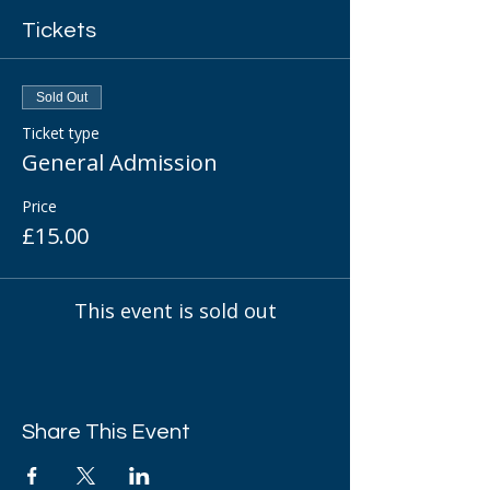
Tickets
Sold Out
Ticket type
General Admission
Price
£15.00
This event is sold out
Share This Event