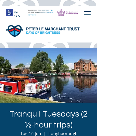
Est.
1977
Tranquil Tuesdays (2
½-hour trips)
Tue 16 Jun
  |  
Loughborough