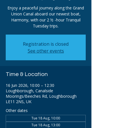
Enjoy a peaceful journey along the Grand
Union Canal aboard our newest boat,
Harmony, with our 2 ½ -hour Tranquil
Tuesday trips.
Registration is closed
See other events
Time & Location
16 Jun 2026, 10:00 – 12:30
Loughborough, Canalside
Moorings/Beeches Rd, Loughborough
LE11 2NS, UK
Other dates
Tue 18 Aug, 10:00
Tue 18 Aug, 13:00