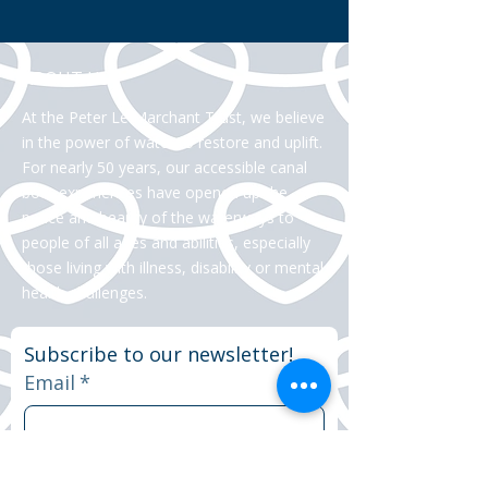
ABOUT US >
At the Peter Le Marchant Trust, we believe
in the power of water to restore and uplift.
For nearly 50 years, our accessible canal
boat experiences have opened up the
peace and beauty of the waterways to
people of all ages and abilities, especially
those living with illness, disability or mental
health challenges.
Subscribe to our newsletter!
Email
*
Yes, subscribe me to your 