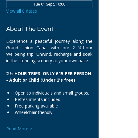
Tue 01 Sept, 10:00
View all 8 dates
About The Event
Experience a peaceful journey along the 
Grand Union Canal with our 2 ½-hour 
Wellbeing trip. Unwind, recharge and soak 
in the stunning scenery at your own pace.
2 
½
 HOUR TRIPS: ONLY £15 PER PERSON 
- Adult or Child (Under 2's free)
Open to individuals and small groups.
Refreshments included.
Free parking available
Wheelchair friendly
Read More >