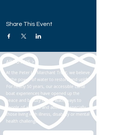
Share This Event
ABOUT US >
At the Peter Le Marchant Trust, we believe
in the power of water to restore and uplift.
For nearly 50 years, our accessible canal
boat experiences have opened up the
peace and beauty of the waterways to
people of all ages and abilities, especially
those living with illness, disability or mental
health challenges.