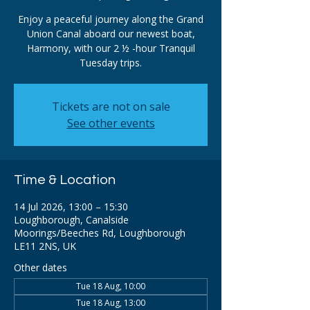
Enjoy a peaceful journey along the Grand
Union Canal aboard our newest boat,
Harmony, with our 2 ½ -hour Tranquil
Tuesday trips.
Tickets are not on sale
See other events
Time & Location
14 Jul 2026, 13:00 – 15:30
Loughborough, Canalside
Moorings/Beeches Rd, Loughborough
LE11 2NS, UK
Other dates
Tue 18 Aug, 10:00
Tue 18 Aug, 13:00