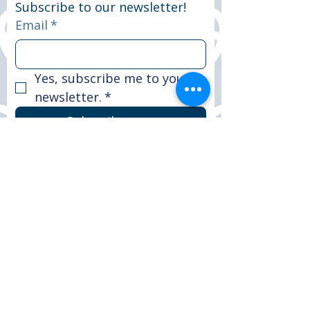
Subscribe to our newsletter!
Email
*
Yes, subscribe me to your 
newsletter.
*
Subscribe now
© 2025 Peter Le Marchant Trust. All rights
reserved.
Registered Charity No: 1151117
FACEBOOK
LINKEDIN
INSTAGRAM
CONTACT >
T:
+44 (0)1509 265590