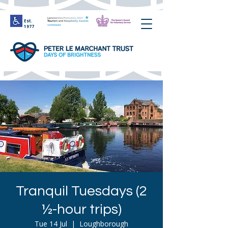
Est.
1977
Tranquil Tuesdays (2
½-hour trips)
Tue 14 Jul
  |  
Loughborough