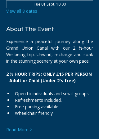
Tue 01 Sept, 10:00
View all 8 dates
About The Event
Experience a peaceful journey along the 
Grand Union Canal with our 2 ½-hour 
Wellbeing trip. Unwind, recharge and soak 
in the stunning scenery at your own pace.
2 
½
 HOUR TRIPS: ONLY £15 PER PERSON 
- Adult or Child (Under 2's free)
Open to individuals and small groups.
Refreshments included.
Free parking available
Wheelchair friendly
Read More >