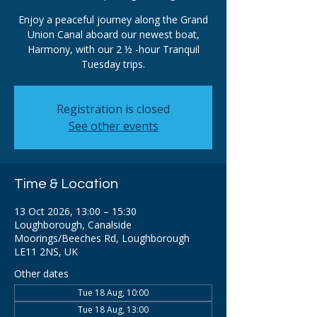
Enjoy a peaceful journey along the Grand
Union Canal aboard our newest boat,
Harmony, with our 2 ½ -hour Tranquil
Tuesday trips.
Registration is closed
See other events
Time & Location
13 Oct 2026, 13:00 – 15:30
Loughborough, Canalside
Moorings/Beeches Rd, Loughborough
LE11 2NS, UK
Other dates
Tue 18 Aug, 10:00
Tue 18 Aug, 13:00