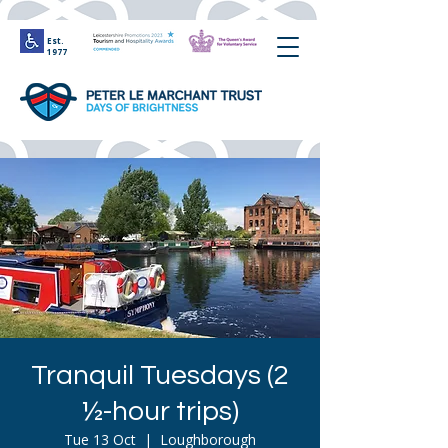
Est.
1977
Tranquil Tuesdays (2
½-hour trips)
Tue 13 Oct
  |  
Loughborough