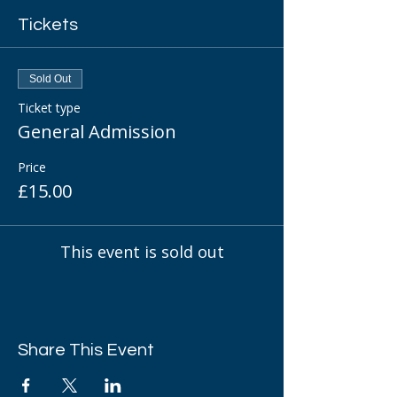
Tickets
Sold Out
Ticket type
General Admission
Price
£15.00
This event is sold out
Share This Event