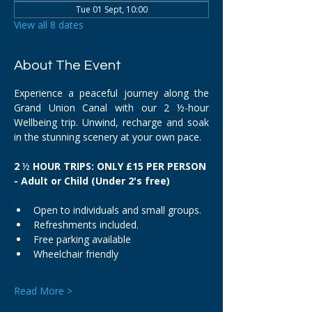
Tue 01 Sept, 10:00
View all 8 dates
About The Event
Experience a peaceful journey along the 
Grand Union Canal with our 2 ½-hour 
Wellbeing trip. Unwind, recharge and soak 
in the stunning scenery at your own pace.
2 
½
 HOUR TRIPS: ONLY £15 PER PERSON 
- Adult or Child (Under 2's free)
Open to individuals and small groups.
Refreshments included.
Free parking available
Wheelchair friendly
Read More >