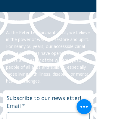
ABOUT US >
At the Peter Le Marchant Trust, we believe
in the power of water to restore and uplift.
For nearly 50 years, our accessible canal
boat experiences have opened up the
peace and beauty of the waterways to
people of all ages and abilities, especially
those living with illness, disability or mental
health challenges.
Subscribe to our newsletter!
Email
*
Yes, subscribe me to your 