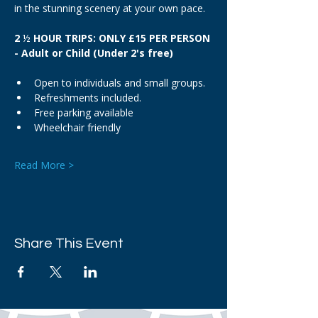
in the stunning scenery at your own pace.
2 
½
 HOUR TRIPS: ONLY £15 PER PERSON 
- Adult or Child (Under 2's free)
Open to individuals and small groups.
Refreshments included.
Free parking available
Wheelchair friendly
Read More >
Share This Event