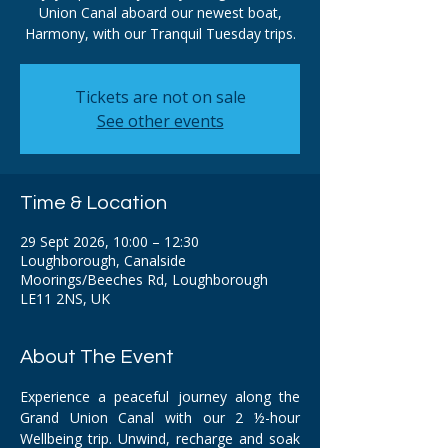
Union Canal aboard our newest boat,
Harmony, with our Tranquil Tuesday trips.
Tickets are not on sale
See other events
Time & Location
29 Sept 2026, 10:00 – 12:30
Loughborough, Canalside
Moorings/Beeches Rd, Loughborough
LE11 2NS, UK
About The Event
Experience a peaceful journey along the 
Grand Union Canal with our 2 ½-hour 
Wellbeing trip. Unwind, recharge and soak 