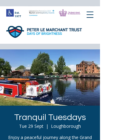
Est.
1977
Tranquil Tuesdays
Tue 29 Sept
  |  
Loughborough
Enjoy a peaceful journey along the Grand