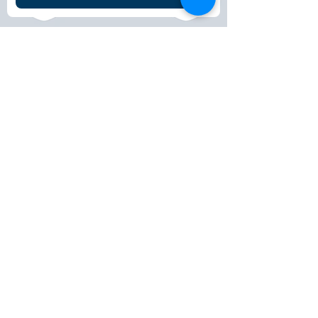
© 2025 Peter Le Marchant Trust. All rights
reserved.
Registered Charity No: 1151117
FACEBOOK
LINKEDIN
INSTAGRAM
CONTACT >
T:
+44 (0)1509 265590
E:
info@peterlemarchanttrust.co.uk
DONATE
HOME
ABOUT
PLAN YOUR TRIP
SUPPORT US
EVENTS