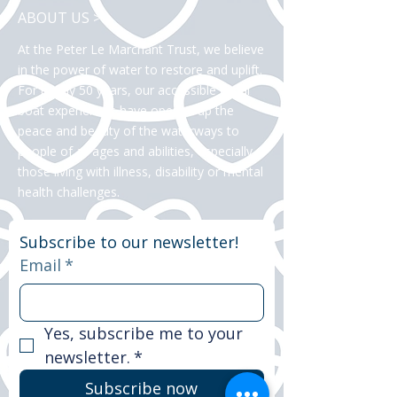
ABOUT US >
At the Peter Le Marchant Trust, we believe
in the power of water to restore and uplift.
For nearly 50 years, our accessible canal
boat experiences have opened up the
peace and beauty of the waterways to
people of all ages and abilities, especially
those living with illness, disability or mental
health challenges.
Subscribe to our newsletter!
Email
*
Yes, subscribe me to your 
newsletter.
*
Subscribe now