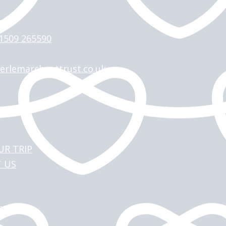
 >
)1509 265590
erlemarchanttrust.co.uk
UR TRIP
 US
T