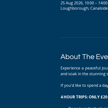
25 Aug 2026, 10:00 – 14:00
Loughborough, Canalside
About The Eve
Experience a peaceful jou
and soak in the stunning 
If you'd like to spend a d
4 HOUR TRIPS: ONLY £20 P