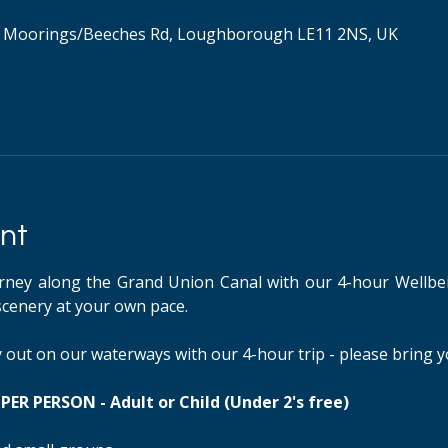
 Moorings/Beeches Rd, Loughborough LE11 2NS, UK
nt
rney along the Grand Union Canal with our 4-hour Wellbei
scenery at your own pace.
ay out on our waterways with our 4-hour trip - please bring 
ER PERSON - Adult or Child (Under 2's free)