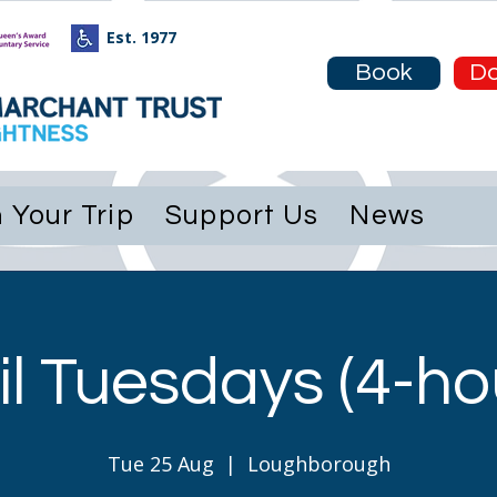
Est. 1977
e
About
Plan Your Trip
Support Us
Book
Do
 Your Trip
Support Us
News
l Tuesdays (4-hou
Tue 25 Aug
  |  
Loughborough