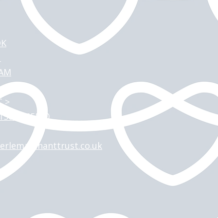
OK
N
RAM
 >
)1509 265590
erlemarchanttrust.co.uk