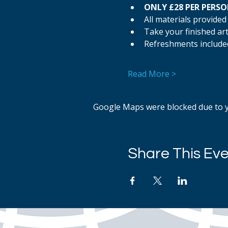
ONLY £28 PER PERS
All materials provided
Take your finished a
Refreshments include
Read More >
Google Maps were blocked due to yo
Share This Ev