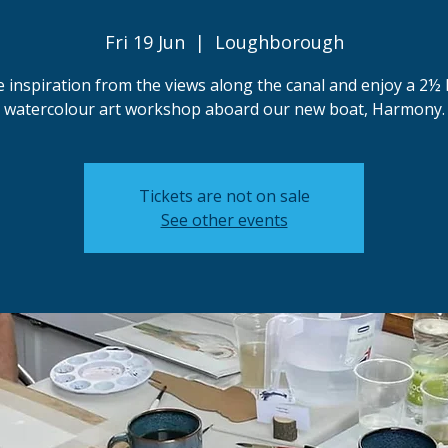
Fri 19 Jun
  |  
Loughborough
 inspiration from the views along the canal and enjoy a 2½
watercolour art workshop aboard our new boat, Harmony.
Tickets are not on sale
See other events