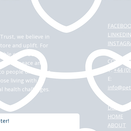
FACEBO
LINKEDI
Trust, we believe in
INSTAG
tore and uplift. For
sible canal boat
CONTACT
 up the peace and
T:
+44 (0
o people of all ages
E:
hose living with
info@pet
al health challenges.
DONATE
HOME
ter!
ABOUT