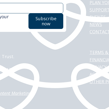
PLAN YO
SUPPORT
your 
EVENTS
Subscribe
now
NEWS
CONTAC
TERMS &
 Trust.
FINANCI
PRIVACY 
151117
ACCESSI
OTHER P
ntent Marketing
.