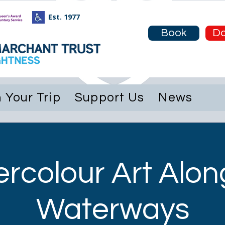
Est. 1977
e
About
Plan Your Trip
Support Us
Book
Do
 Your Trip
Support Us
News
rcolour Art Alon
Waterways