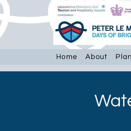
Hom
Home
About
Plan
Wate