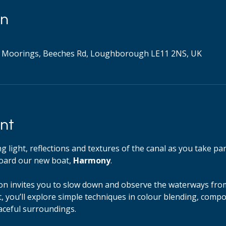
on
 Moorings, Beeches Rd, Loughborough LE11 2NS, UK
nt
 light, reflections and textures of the canal as you take par
ard our new boat, 
Harmony
.
ion invites you to slow down and observe the waterways from
 you’ll explore simple techniques in colour blending, comp
aceful surroundings.