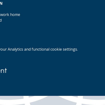
ON
rtwork home
d
ur Analytics and functional cookie settings.
ent