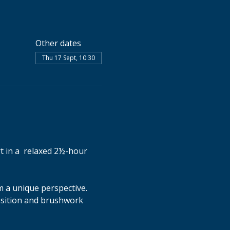
Other dates
Thu 17 Sept, 10:30
t in a  relaxed 2½-hour 
 a unique perspective. 
osition and brushwork 