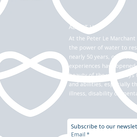
ABOUT US >
At the Peter Le Marchant 
the power of water to res
nearly 50 years, our acces
experiences have opened
beauty of the waterways t
and abilities, especially t
illness, disability or ment
Subscribe to our newslet
Email
*