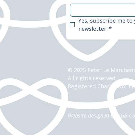
Yes, subscribe me to 
newsletter.
*
© 2025 Peter Le Marchant
All rights reserved.
Registered Charity No: 1
Website designed by
AGB Co