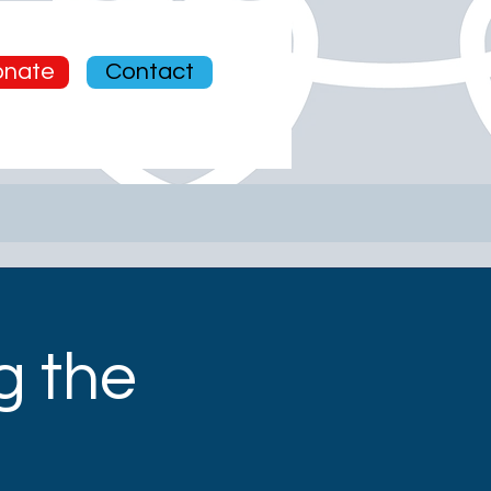
News
nate
Contact
g the