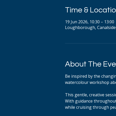
Time & Locati
19 Jun 2026, 10:30 – 13:00
Loughborough, Canalside
About The Eve
Be inspired by the changing
watercolour workshop abo
This gentle, creative sess
With guidance throughout,
while cruising through pe