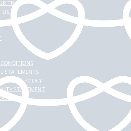
UR TRIP
 US
T
 CONDITIONS
AL STATEMENTS
& COOKIE POLICY
BILITY STATEMENT
OLICIES