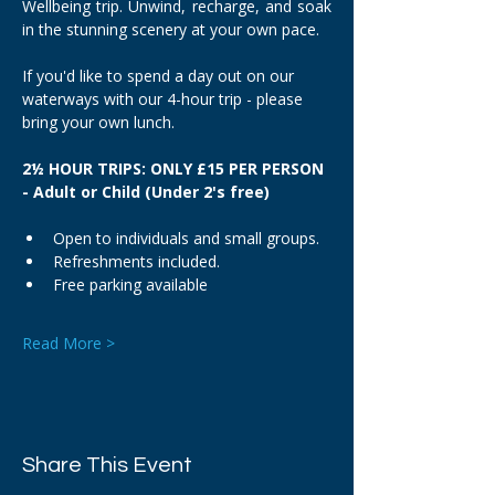
Wellbeing trip. Unwind, recharge, and soak 
in the stunning scenery at your own pace.
If you'd like to spend a day out on our 
waterways with our 4-hour trip - please 
bring your own lunch.
2½ HOUR TRIPS: ONLY £15 PER PERSON 
- Adult or Child (Under 2's free)
Open to individuals and small groups.
Refreshments included.
Free parking available
Read More >
Share This Event