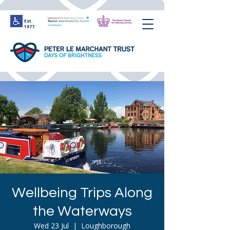
Est.
1977
Wellbeing Trips Along
the Waterways
Wed 23 Jul
  |  
Loughborough