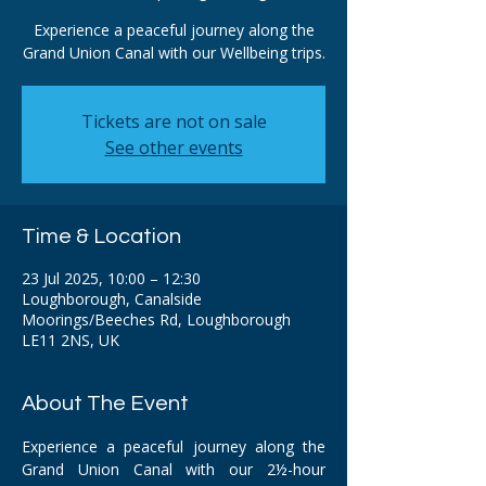
Experience a peaceful journey along the
Grand Union Canal with our Wellbeing trips.
Tickets are not on sale
See other events
Time & Location
23 Jul 2025, 10:00 – 12:30
Loughborough, Canalside
Moorings/Beeches Rd, Loughborough
LE11 2NS, UK
About The Event
Experience a peaceful journey along the 
Grand Union Canal with our 2½-hour 