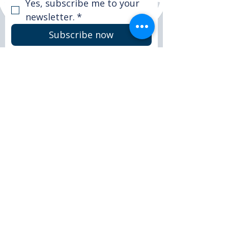
Yes, subscribe me to your 
newsletter.
*
Subscribe now
© 2025 Peter Le Marchant Trust. All rights
reserved.
Registered Charity No: 1151117
FACEBOOK
LINKEDIN
INSTAGRAM
CONTACT >
T:
+44 (0)1509 265590
E:
info@peterlemarchanttrust.co.uk
DONATE
HOME
ABOUT