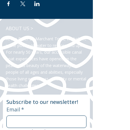
ABOUT US >
At the Peter Le Marchant Trust, we believe
in the power of water to restore and uplift.
For nearly 50 years, our accessible canal
boat experiences have opened up the
peace and beauty of the waterways to
people of all ages and abilities, especially
those living with illness, disability or mental
health challenges.
Subscribe to our newsletter!
Email
*