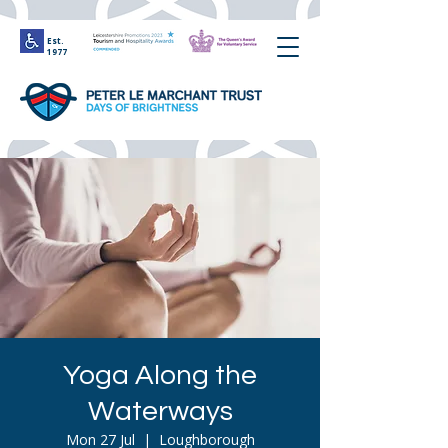
Est.
1977
Yoga Along the
Waterways
Mon 27 Jul
  |  
Loughborough