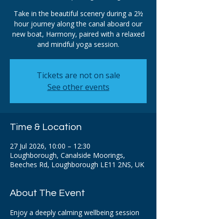
Take in the beautiful scenery during a 2½
hour journey along the canal aboard our
new boat, Harmony, paired with a relaxed
and mindful yoga session.
Tickets are not on sale
See other events
Time & Location
27 Jul 2026, 10:00 – 12:30
Loughborough, Canalside Moorings,
Beeches Rd, Loughborough LE11 2NS, UK
About The Event
Enjoy a deeply calming wellbeing session 