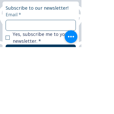
Subscribe to our newsletter!
Email
*
Yes, subscribe me to your 
newsletter.
*
Subscribe now
© 2025 Peter Le Marchant Trust. All rights
reserved.
Registered Charity No: 1151117
FACEBOOK
LINKEDIN
INSTAGRAM
CONTACT >
T:
+44 (0)1509 265590