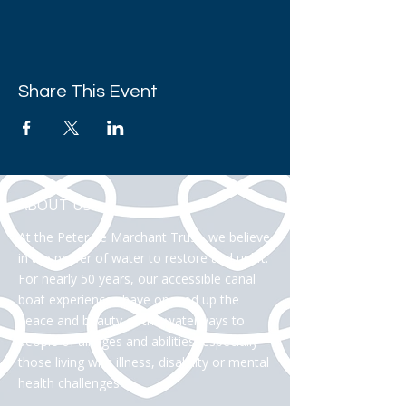
Share This Event
ABOUT US >
At the Peter Le Marchant Trust, we believe
in the power of water to restore and uplift.
For nearly 50 years, our accessible canal
boat experiences have opened up the
peace and beauty of the waterways to
people of all ages and abilities, especially
those living with illness, disability or mental
health challenges.