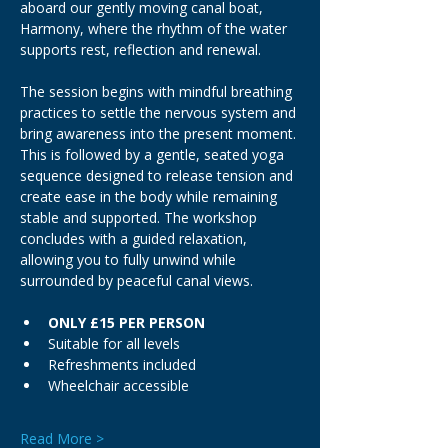
aboard our gently moving canal boat, 
Harmony, where the rhythm of the water 
supports rest, reflection and renewal.
The session begins with mindful breathing 
practices to settle the nervous system and 
bring awareness into the present moment. 
This is followed by a gentle, seated yoga 
sequence designed to release tension and 
create ease in the body while remaining 
stable and supported. The workshop 
concludes with a guided relaxation, 
allowing you to fully unwind while 
surrounded by peaceful canal views.
ONLY £15 PER PERSON
Suitable for all levels
Refreshments included
Wheelchair accessible
Read More >